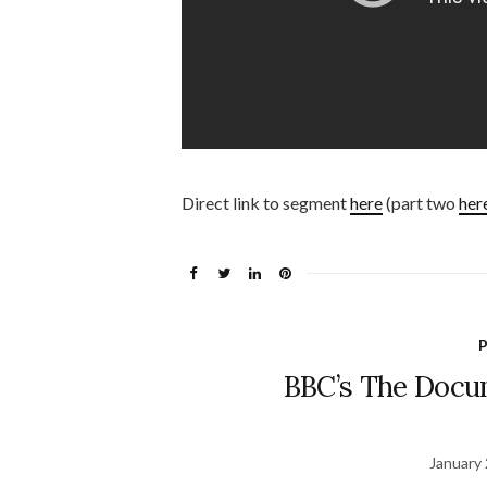
Direct link to segment
here
(part two
her
P
BBC’s The Docu
January 