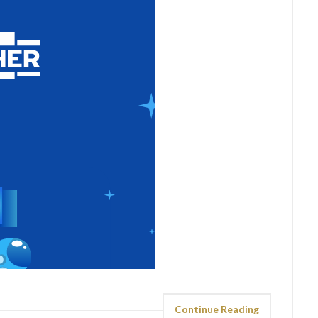
Continue Reading