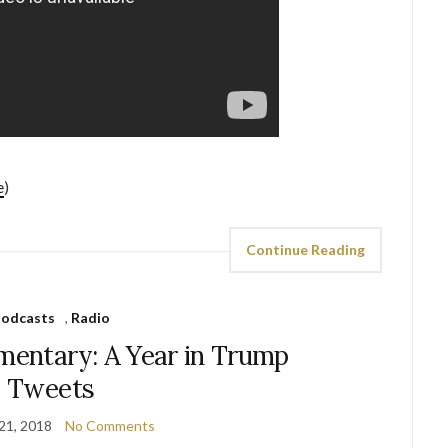
e
)
Continue Reading
odcasts
,
Radio
mentary: A Year in Trump
Tweets
21, 2018
No Comments