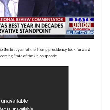
 the first year of the Trump presidency, look forward
pcoming State of the Union speech: