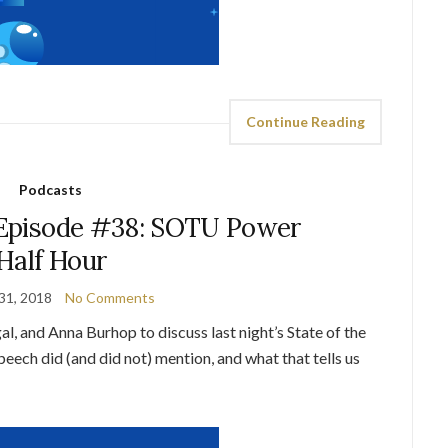
Continue Reading
Podcasts
Episode #38: SOTU Power
Half Hour
31, 2018
No Comments
l, and Anna Burhop to discuss last night’s State of the
ech did (and did not) mention, and what that tells us