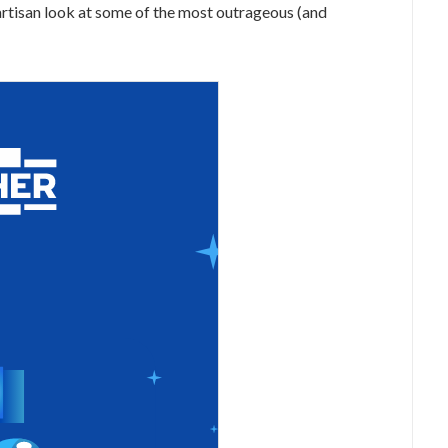
artisan look at some of the most outrageous (and