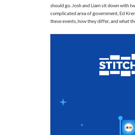
should go. Josh and Liam sit down with tw
complicated area of government, Ed Krenik
these events, how they differ, and what t