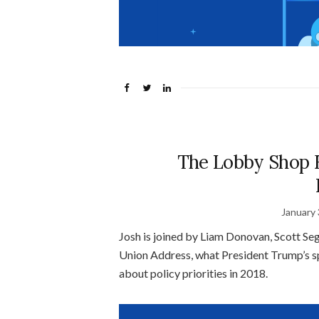
The Lobby Shop 
January 
Josh is joined by Liam Donovan, Scott Sega
Union Address, what President Trump’s spe
about policy priorities in 2018.