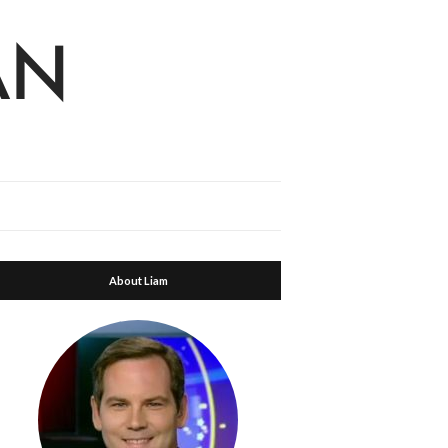
About Liam