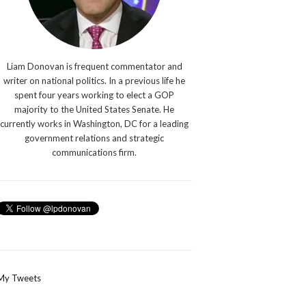
Liam Donovan is frequent commentator and
writer on national politics. In a previous life he
spent four years working to elect a GOP
majority to the United States Senate. He
currently works in Washington, DC for a leading
government relations and strategic
communications firm.
My Tweets