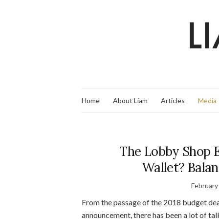
Home
About Liam
Articles
Media
The Lobby Shop E
Wallet? Balan
February
From the passage of the 2018 budget dea
announcement, there has been a lot of ta