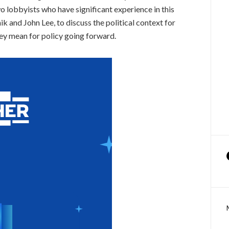
o lobbyists who have significant experience in this
 and John Lee, to discuss the political context for
hey mean for policy going forward.