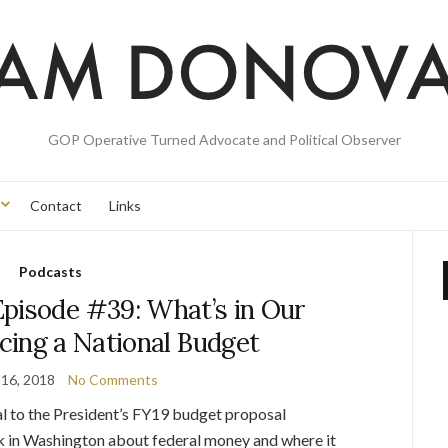
GOP Operative Turned Advocate and Political Observer
Contact
Links
Podcasts
pisode #39: What’s in Our
cing a National Budget
 16, 2018
No Comments
l to the President’s FY19 budget proposal
lk in Washington about federal money and where it