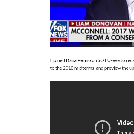
I joined
Dana Perino
on SOTU-eve to recap
to the 2018 midterms, and preview the u