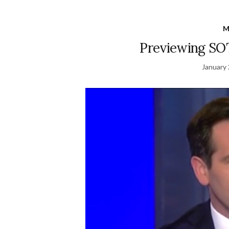
M
Previewing SOT
January 