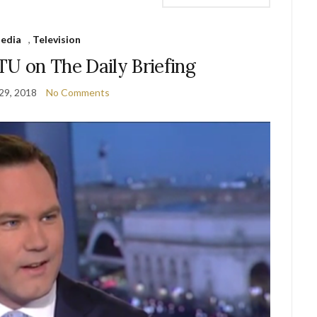
edia
,
Television
U on The Daily Briefing
29, 2018
No Comments