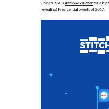
I joined BBC’s
Anthony Zurcher
for a bip
revealing) Presidential tweets of 2017.