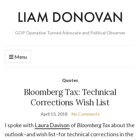
GOP Operative Turned Advocate and Political Observer
Menu
Quotes
Bloomberg Tax: Technical
Corrections Wish List
April 13, 2018
No Comments
I spoke with
Laura Davison
of
Bloomberg Tax
about the
outlook–and wish list–for technical corrections in the