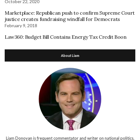
October 22, 2020
Marketplace: Republican push to confirm Supreme Court
justice creates fundraising windfall for Democrats
February 9, 2018
Law360: Budget Bill Contains Energy Tax Credit Boon
About Liam
Liam Donovan is frequent commentator and writer on national politics.