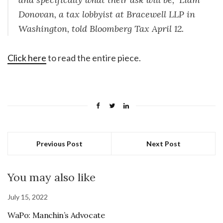
Donovan, a tax lobbyist at Bracewell LLP in
Washington, told Bloomberg Tax April 12.
Click here
to read the entire piece.
Previous Post
Next Post
You may also like
July 15, 2022
WaPo: Manchin’s Advocate