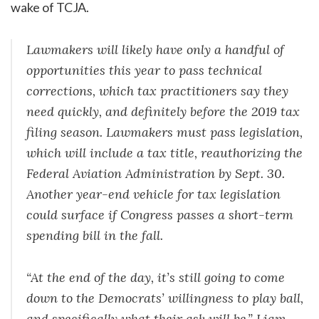
wake of TCJA.
Lawmakers will likely have only a handful of
opportunities this year to pass technical
corrections, which tax practitioners say they
need quickly, and definitely before the 2019 tax
filing season. Lawmakers must pass legislation,
which will include a tax title, reauthorizing the
Federal Aviation Administration by Sept. 30.
Another year-end vehicle for tax legislation
could surface if Congress passes a short-term
spending bill in the fall.
“At the end of the day, it’s still going to come
down to the Democrats’ willingness to play ball,
and specifically what their ask will be,” Liam