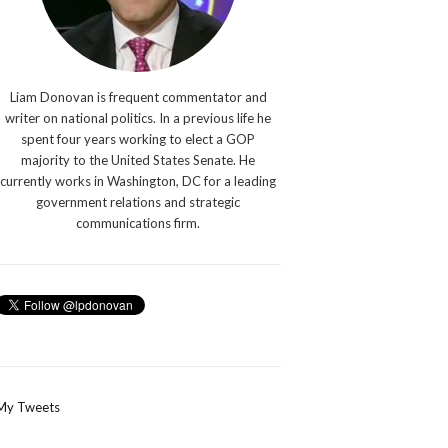
Liam Donovan is frequent commentator and
writer on national politics. In a previous life he
spent four years working to elect a GOP
majority to the United States Senate. He
currently works in Washington, DC for a leading
government relations and strategic
communications firm.
My Tweets