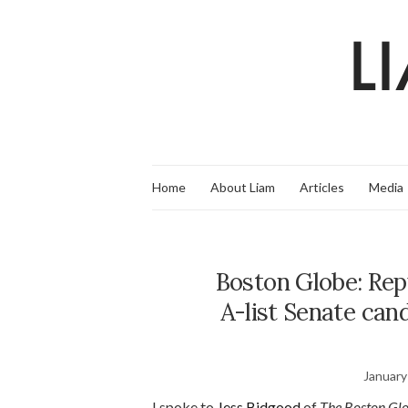
Home
About Liam
Articles
Media
Boston Globe: Repu
A-list Senate can
January
I spoke to
Jess Bidgood
of
The Boston Gl