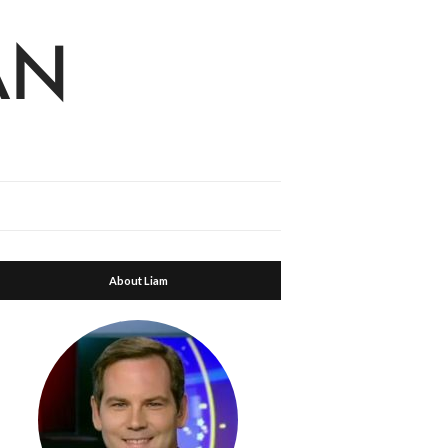
About Liam