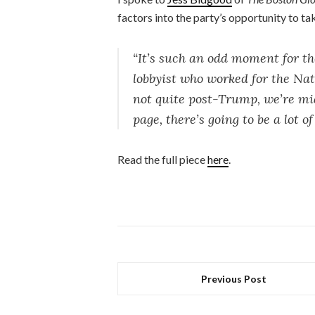
factors into the party’s opportunity to t
“It’s such an odd moment for t
lobbyist who worked for the Na
not quite post-Trump, we’re mid
page, there’s going to be a lot 
Read the full piece
here
.
Previous Post