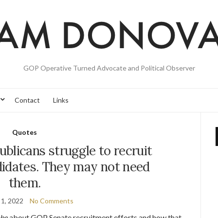
GOP Operative Turned Advocate and Political Observer
Contact
Links
Quotes
blicans struggle to recruit
didates. They may not need
them.
 1, 2022
No Comments
obe
about GOP Senate recruitment efforts and how that