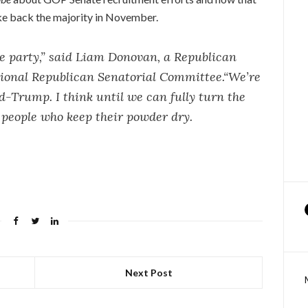
ake back the majority in November.
he party,” said Liam Donovan, a Republican
tional Republican Senatorial Committee.“We’re
-Trump. I think until we can fully turn the
of people who keep their powder dry.
Next Post