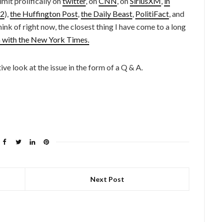
mit prolifically on
twitter
, on
CNN
, on
SiriusXM
,
in
2
),
the Huffington Post
,
the Daily Beast
,
PolitiFact
, and
hink of right now, the closest thing I have come to a long
n with the New York Times.
ve look at the issue in the form of a Q & A.
Next Post