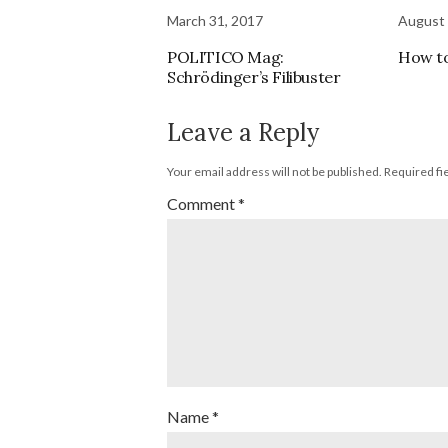
March 31, 2017
August 
POLITICO Mag:
How t
Schrödinger’s Filibuster
Leave a Reply
Your email address will not be published.
Required fi
Comment
*
Name
*