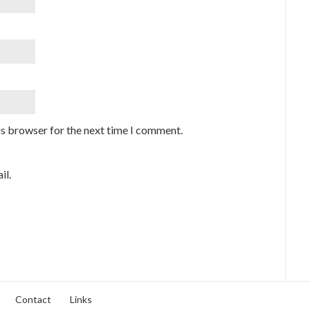
is browser for the next time I comment.
il.
Contact
Links