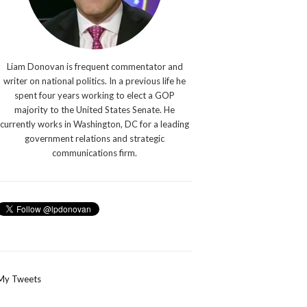
Liam Donovan is frequent commentator and
writer on national politics. In a previous life he
spent four years working to elect a GOP
majority to the United States Senate. He
currently works in Washington, DC for a leading
government relations and strategic
communications firm.
My Tweets