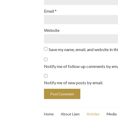
Email
*
Website
Save my name, email, and website in th
Notify me of follow-up comments by ema
Notify me of new posts by email.
Home
About Liam
Articles
Media