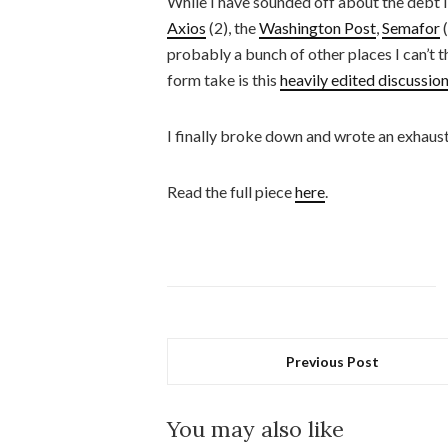
While I have sounded off about the debt li
Axios
(2), the
Washington Post
,
Semafor
(
probably a bunch of other places I can’t t
form take is this
heavily edited discussio
I finally broke down and wrote an exhausti
Read the full piece
here
.
Previous Post
You may also like