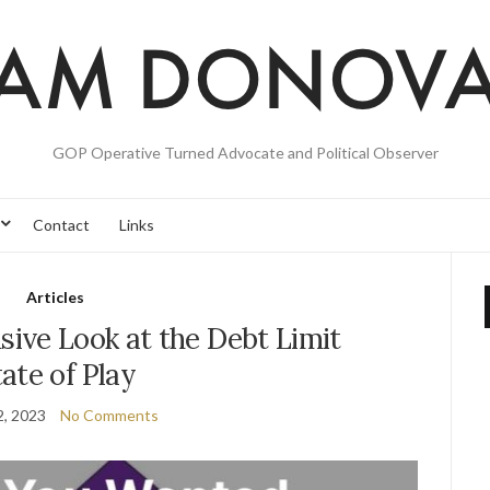
GOP Operative Turned Advocate and Political Observer
Contact
Links
Articles
ive Look at the Debt Limit
ate of Play
2, 2023
No Comments