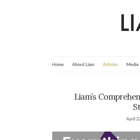
Home
About Liam
Articles
Media
Liam’s Comprehens
St
April 2