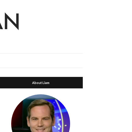
About Liam