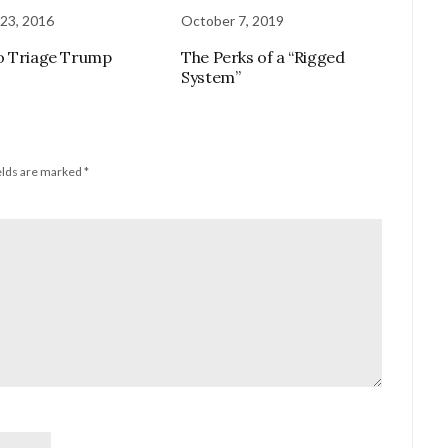
23, 2016
October 7, 2019
o Triage Trump
The Perks of a “Rigged
System”
elds are marked
*