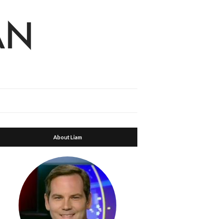
About Liam