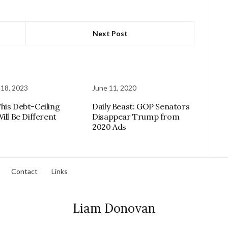
Next Post
 18, 2023
June 11, 2020
his Debt-Ceiling
Daily Beast: GOP Senators
ill Be Different
Disappear Trump from
2020 Ads
Contact
Links
Liam Donovan