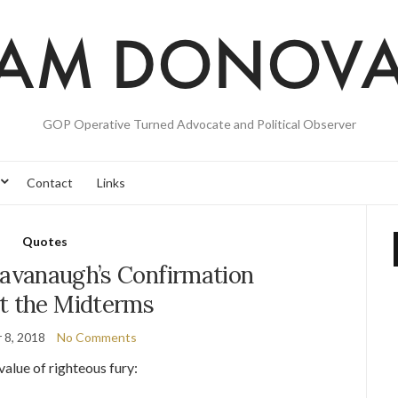
GOP Operative Turned Advocate and Political Observer
Contact
Links
Quotes
Kavanaugh’s Confirmation
t the Midterms
 8, 2018
No Comments
value of righteous fury: