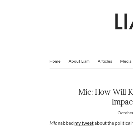
Home
About Liam
Articles
Media
Mic: How Will 
Impac
October
Mic
nabbed
my tweet
about the political 