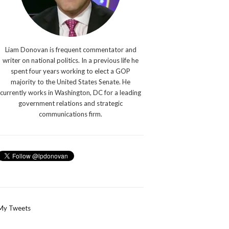
Liam Donovan is frequent commentator and
writer on national politics. In a previous life he
spent four years working to elect a GOP
majority to the United States Senate. He
currently works in Washington, DC for a leading
government relations and strategic
communications firm.
My Tweets