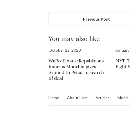
Previous Post
You may also like
October 22, 2020
January
WaPo: Senate Republicans
NYT: T
fume as Mnuchin gives
Fight W
ground to Pelosi in search
of deal
Home
About Liam
Articles
Media