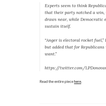
Experts seem to think Republic
that their party notched a win,
draws near, while Democratic e
sustain itself.
“Anger is electoral rocket fuel
but added that for Republicans 
want.”
https://twitter.com/LPDonova
Read the entire piece
here
.