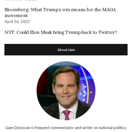
Bloomberg: What Trump’s win means for the MAGA
movement
April 26, 2022
NYT: Could Elon Musk bring Trump back to Twitter?
About Liam
Liam Donovan is frequent commentator and writer on national politics.