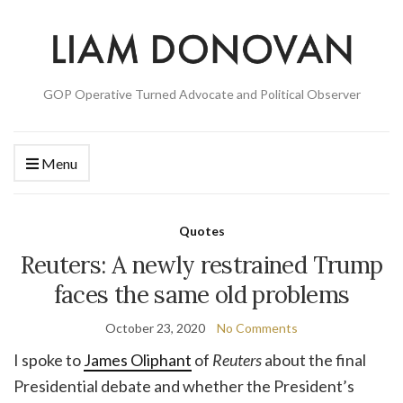
GOP Operative Turned Advocate and Political Observer
Menu
Quotes
Reuters: A newly restrained Trump
faces the same old problems
October 23, 2020
No Comments
I spoke to
James Oliphant
of
Reuters
about the final
Presidential debate and whether the President’s