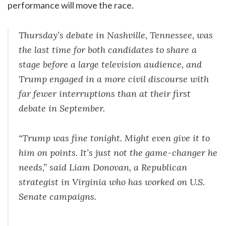
performance will move the race.
Thursday’s debate in Nashville, Tennessee, was
the last time for both candidates to share a
stage before a large television audience, and
Trump engaged in a more civil discourse with
far fewer interruptions than at their first
debate in September.
“Trump was fine tonight. Might even give it to
him on points. It’s just not the game-changer he
needs,” said Liam Donovan, a Republican
strategist in Virginia who has worked on U.S.
Senate campaigns.