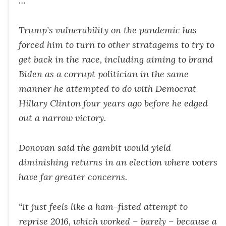
…
Trump’s vulnerability on the pandemic has
forced him to turn to other stratagems to try to
get back in the race, including aiming to brand
Biden as a corrupt politician in the same
manner he attempted to do with Democrat
Hillary Clinton four years ago before he edged
out a narrow victory.
Donovan said the gambit would yield
diminishing returns in an election where voters
have far greater concerns.
“It just feels like a ham-fisted attempt to
reprise 2016, which worked – barely – because a