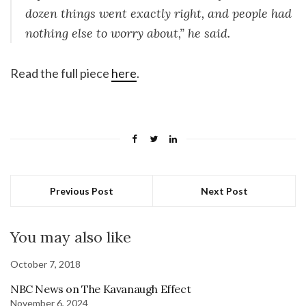
dozen things went exactly right, and people had
nothing else to worry about,” he said.
Read the full piece
here
.
Previous Post
Next Post
You may also like
October 7, 2018
NBC News on The Kavanaugh Effect
November 6, 2024