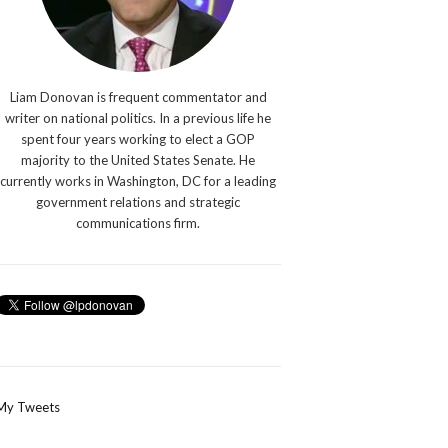
Liam Donovan is frequent commentator and
writer on national politics. In a previous life he
spent four years working to elect a GOP
majority to the United States Senate. He
currently works in Washington, DC for a leading
government relations and strategic
communications firm.
My Tweets