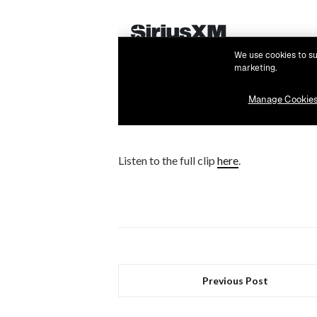
Listen to the full clip
here
.
Previous Post