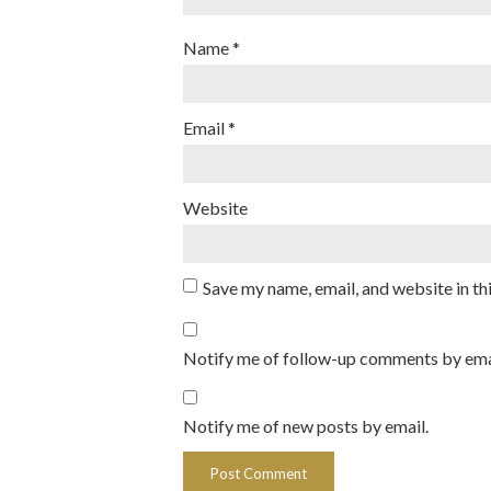
Name
*
Email
*
Website
Save my name, email, and website in th
Notify me of follow-up comments by ema
Notify me of new posts by email.