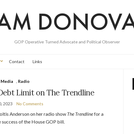
GOP Operative Turned Advocate and Political Observer
Contact
Links
Media
,
Radio
Debt Limit on The Trendline
0, 2023
No Comments
Soltis Anderson on her radio show
The Trendline
for a
he success of the House GOP bill.