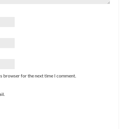
is browser for the next time I comment.
il.