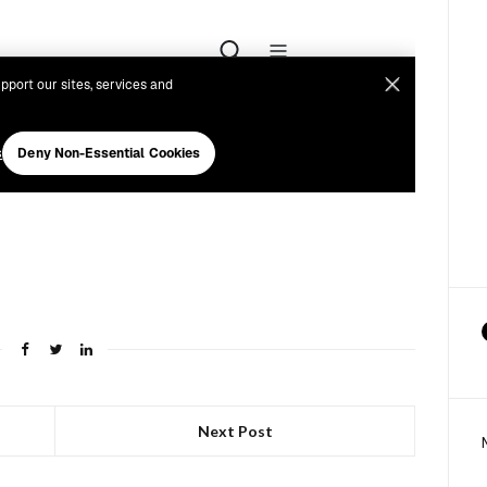
Next Post