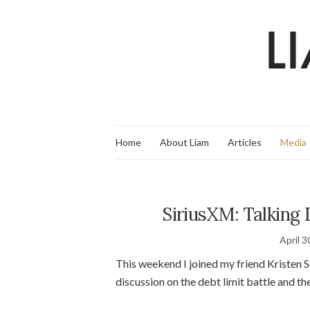
Home
About Liam
Articles
Media
SiriusXM: Talking 
April 3
This weekend I joined my friend Kristen 
discussion on the debt limit battle and t