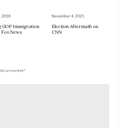
, 2018
November 4, 2021
g GOP Immigration
Election Aftermath on
on Fox News
CNN
elds are marked
*