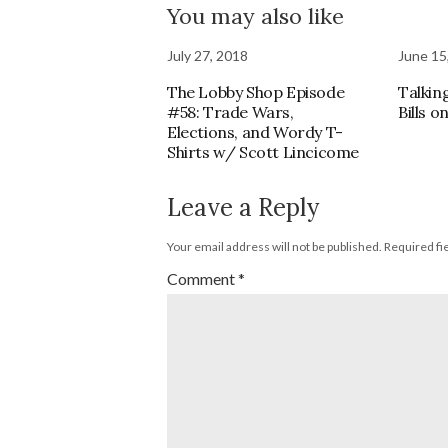
You may also like
July 27, 2018
June 15
The Lobby Shop Episode
Talkin
#58: Trade Wars,
Bills 
Elections, and Wordy T-
Shirts w/ Scott Lincicome
Leave a Reply
Your email address will not be published.
Required fi
Comment
*