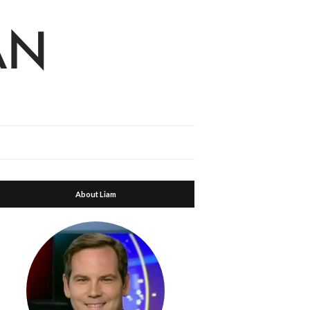
About Liam