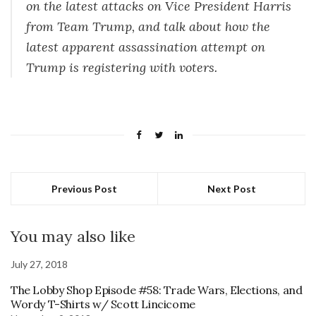
on the latest attacks on Vice President Harris
from Team Trump, and talk about how the
latest apparent assassination attempt on
Trump is registering with voters.
Previous Post
Next Post
You may also like
July 27, 2018
The Lobby Shop Episode #58: Trade Wars, Elections, and
Wordy T-Shirts w/ Scott Lincicome