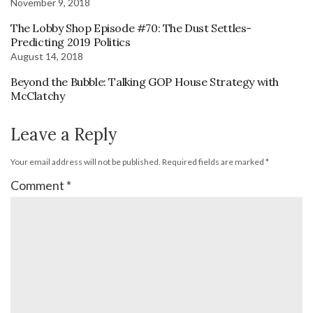
November 9, 2018
The Lobby Shop Episode #70: The Dust Settles-
Predicting 2019 Politics
August 14, 2018
Beyond the Bubble: Talking GOP House Strategy with
McClatchy
Leave a Reply
Your email address will not be published.
Required fields are marked
*
Comment
*