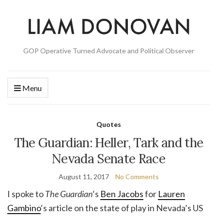
GOP Operative Turned Advocate and Political Observer
Menu
Quotes
The Guardian: Heller, Tark and the
Nevada Senate Race
August 11, 2017
No Comments
I spoke to
The Guardian
‘s
Ben Jacobs
for
Lauren
Gambino
‘s article on the state of play in Nevada’s US