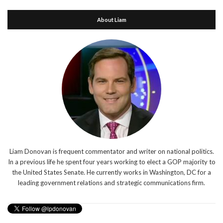
About Liam
Liam Donovan is frequent commentator and writer on national politics.
In a previous life he spent four years working to elect a GOP majority to
the United States Senate. He currently works in Washington, DC for a
leading government relations and strategic communications firm.