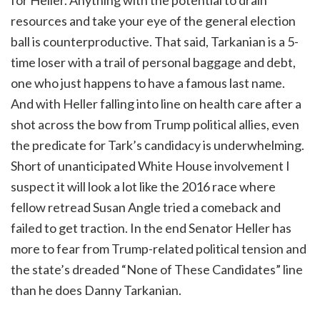
resources and take your eye of the general election
ball is counterproductive. That said, Tarkanian is a 5-
time loser with a trail of personal baggage and debt,
one who just happens to have a famous last name.
And with Heller falling into line on health care after a
shot across the bow from Trump political allies, even
the predicate for Tark’s candidacy is underwhelming.
Short of unanticipated White House involvement I
suspect it will look a lot like the 2016 race where
fellow retread Susan Angle tried a comeback and
failed to get traction. In the end Senator Heller has
more to fear from Trump-related political tension and
the state’s dreaded “None of These Candidates” line
than he does Danny Tarkanian.