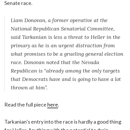
Senate race.
Liam Donovan, a former operative at the
National Republican Senatorial Committee,
said Tarkanian is less a threat to Heller in the
primary as he is an urgent distraction from
what promises to be a grueling general election
race. Donovan noted that the Nevada
Republican is “already among the only targets
that Democrats have and is going to have a lot
thrown at him”.
Read the full piece
here
.
Tarkanian’s entry into the race is hardly a good thing
for Heller. Anything with the potential to drain