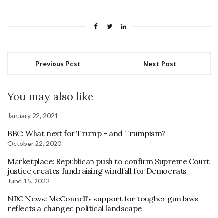
Previous Post
Next Post
You may also like
January 22, 2021
BBC: What next for Trump – and Trumpism?
October 22, 2020
Marketplace: Republican push to confirm Supreme Court
justice creates fundraising windfall for Democrats
June 15, 2022
NBC News: McConnell’s support for tougher gun laws
reflects a changed political landscape