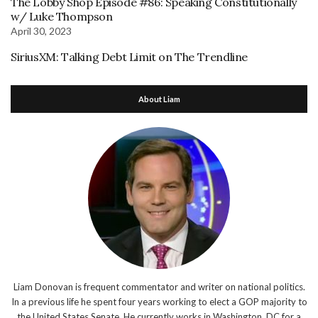
The Lobby Shop Episode #86: Speaking Constitutionally
w/ Luke Thompson
April 30, 2023
SiriusXM: Talking Debt Limit on The Trendline
About Liam
Liam Donovan is frequent commentator and writer on national politics.
In a previous life he spent four years working to elect a GOP majority to
the United States Senate. He currently works in Washington, DC for a