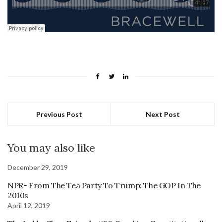
Previous Post
Next Post
You may also like
December 29, 2019
NPR- From The Tea Party To Trump: The GOP In The
2010s
April 12, 2019