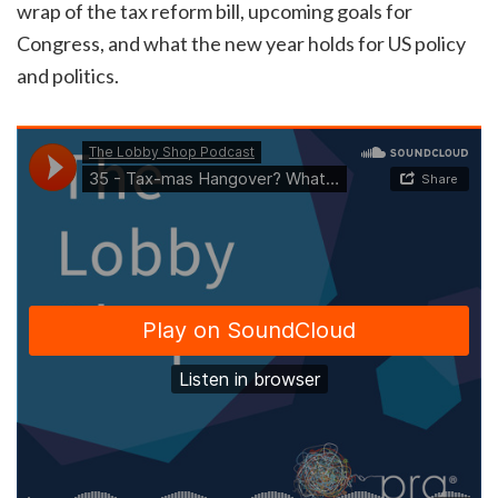
wrap of the tax reform bill, upcoming goals for
Congress, and what the new year holds for US policy
and politics.