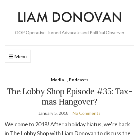
GOP Operative Turned Advocate and Political Observer
Menu
Media
,
Podcasts
The Lobby Shop Episode #35: Tax-
mas Hangover?
January 5, 2018
No Comments
Welcome to 2018! After a holiday hiatus, we’re back
in The Lobby Shop with Liam Donovan to discuss the