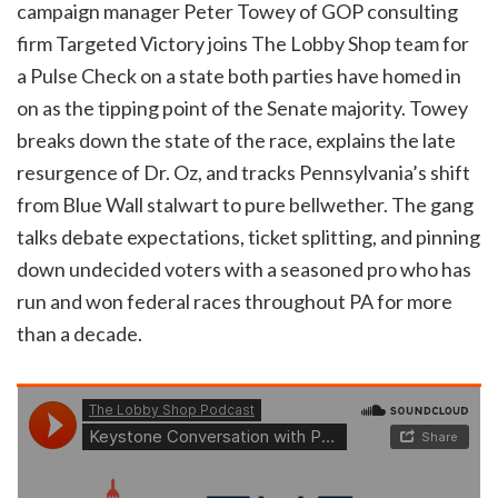
campaign manager Peter Towey of GOP consulting
firm Targeted Victory joins The Lobby Shop team for
a Pulse Check on a state both parties have homed in
on as the tipping point of the Senate majority. Towey
breaks down the state of the race, explains the late
resurgence of Dr. Oz, and tracks Pennsylvania’s shift
from Blue Wall stalwart to pure bellwether. The gang
talks debate expectations, ticket splitting, and pinning
down undecided voters with a seasoned pro who has
run and won federal races throughout PA for more
than a decade.