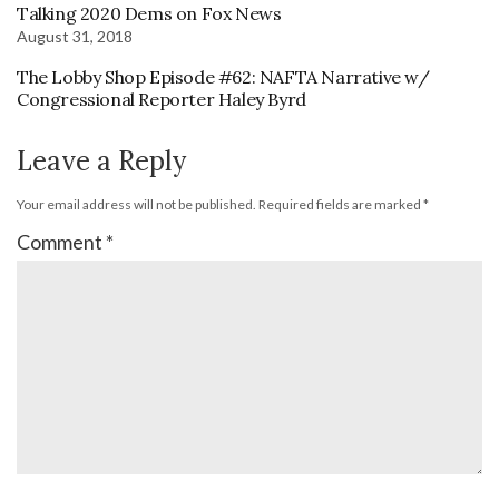
Talking 2020 Dems on Fox News
August 31, 2018
The Lobby Shop Episode #62: NAFTA Narrative w/
Congressional Reporter Haley Byrd
Leave a Reply
Your email address will not be published.
Required fields are marked
*
Comment
*