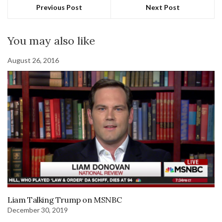
Previous Post
Next Post
You may also like
August 26, 2016
Liam Talking Trump on MSNBC
December 30, 2019