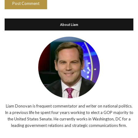
About Liam
Liam Donovan is frequent commentator and writer on national politics.
In a previous life he spent four years working to elect a GOP majority to
the United States Senate. He currently works in Washington, DC for a
leading government relations and strategic communications firm.