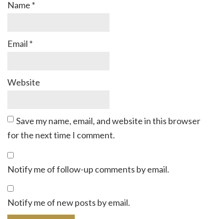
Name
*
Email
*
Website
Save my name, email, and website in this browser
for the next time I comment.
Notify me of follow-up comments by email.
Notify me of new posts by email.