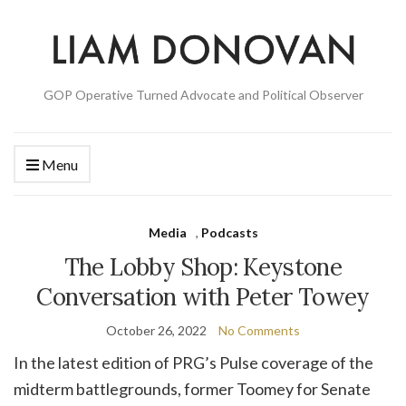
GOP Operative Turned Advocate and Political Observer
Menu
Media
,
Podcasts
The Lobby Shop: Keystone
Conversation with Peter Towey
October 26, 2022
No Comments
In the latest edition of PRG’s Pulse coverage of the
midterm battlegrounds, former Toomey for Senate