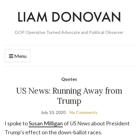
GOP Operative Turned Advocate and Political Observer
Menu
Quotes
US News: Running Away from
Trump
July 10, 2020
No Comments
I spoke to
Susan Milligan
of
US News
about President
Trump’s effect on the down-ballot races.