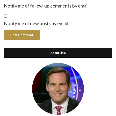
Notify me of follow-up comments by email.
Notify me of new posts by email.
About Liam