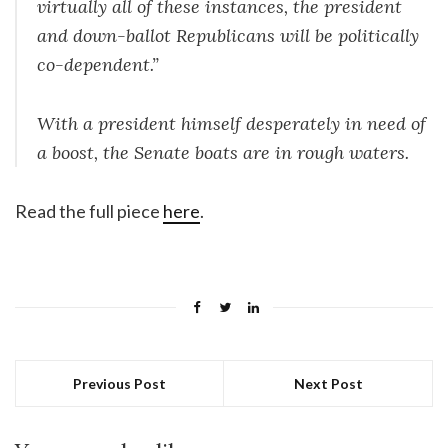
virtually all of these instances, the president
and down-ballot Republicans will be politically
co-dependent.”
With a president himself desperately in need of
a boost, the Senate boats are in rough waters.
Read the full piece
here
.
Previous Post
Next Post