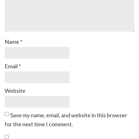
Name
*
Email
*
Website
Save my name, email, and website in this browser
for the next time I comment.