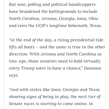
But now, polling and political handicappers
have broadened the battlegrounds to include
North Carolina, Arizona, Georgia, Iowa, Ohio
and even the GOP’s longtime behemoth, Texas.
“At the end of the day, a rising presidential tide
lifts all boats – and the same is true in the other
direction. With Arizona and North Carolina as
toss-ups, those senators need to hold virtually
every Trump voter to have a chance,” Donovan
says.
“And with states like Iowa, Georgia and Texas
showing signs of being in play, the next tier of
Senate races is starting to come online. In