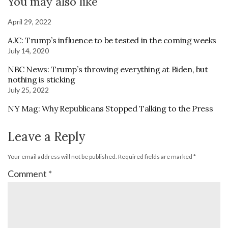
You may also like
April 29, 2022
AJC: Trump’s influence to be tested in the coming weeks
July 14, 2020
NBC News: Trump’s throwing everything at Biden, but
nothing is sticking
July 25, 2022
NY Mag: Why Republicans Stopped Talking to the Press
Leave a Reply
Your email address will not be published.
Required fields are marked
*
Comment
*