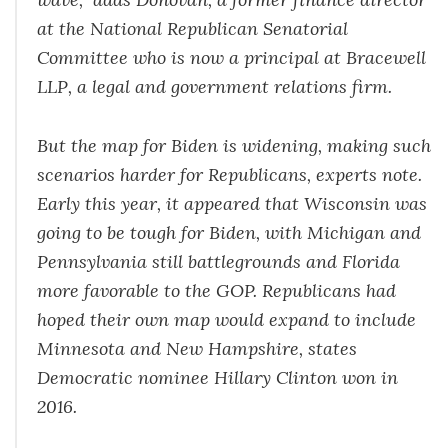
at the National Republican Senatorial
Committee who is now a principal at Bracewell
LLP, a legal and government relations firm.
But the map for Biden is widening, making such
scenarios harder for Republicans, experts note.
Early this year, it appeared that Wisconsin was
going to be tough for Biden, with Michigan and
Pennsylvania still battlegrounds and Florida
more favorable to the GOP. Republicans had
hoped their own map would expand to include
Minnesota and New Hampshire, states
Democratic nominee Hillary Clinton won in
2016.