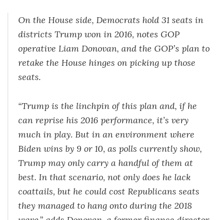
On the House side, Democrats hold 31 seats in
districts Trump won in 2016, notes GOP
operative Liam Donovan, and the GOP’s plan to
retake the House hinges on picking up those
seats.
“Trump is the linchpin of this plan and, if he
can reprise his 2016 performance, it’s very
much in play. But in an environment where
Biden wins by 9 or 10, as polls currently show,
Trump may only carry a handful of them at
best. In that scenario, not only does he lack
coattails, but he could cost Republicans seats
they managed to hang onto during the 2018
wave,” adds Donovan, a former finance director