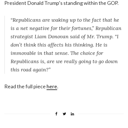
President Donald Trump’s standing within the GOP.
“Republicans are waking up to the fact that he
is a net negative for their fortunes,” Republican
strategist Liam Donovan said of Mr. Trump. “I
don’t think this affects his thinking. He is
immovable in that sense. The choice for
Republicans is, are we really going to go down
this road again?”
Read the full piece
here
.