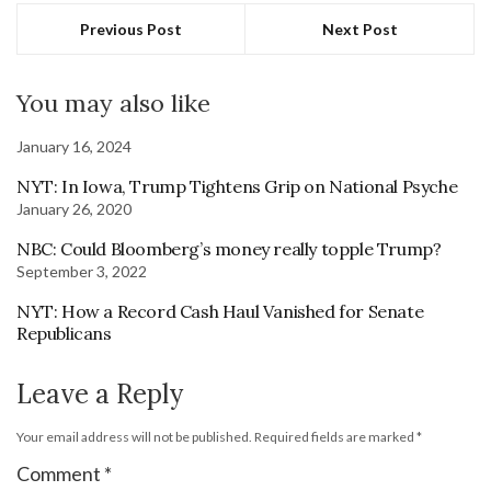
Previous Post
Next Post
You may also like
January 16, 2024
NYT: In Iowa, Trump Tightens Grip on National Psyche
January 26, 2020
NBC: Could Bloomberg’s money really topple Trump?
September 3, 2022
NYT: How a Record Cash Haul Vanished for Senate
Republicans
Leave a Reply
Your email address will not be published.
Required fields are marked
*
Comment
*