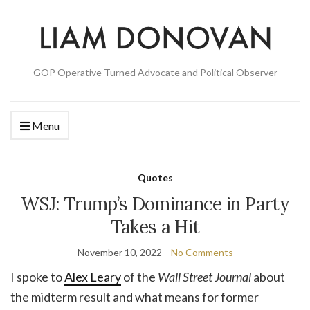
GOP Operative Turned Advocate and Political Observer
Menu
Quotes
WSJ: Trump’s Dominance in Party
Takes a Hit
November 10, 2022
No Comments
I spoke to
Alex Leary
of the
Wall Street Journal
about
the midterm result and what means for former