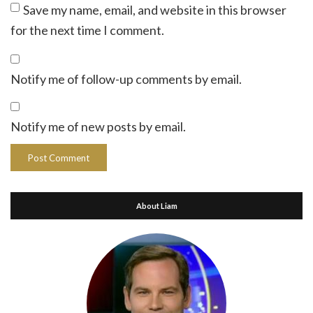
Save my name, email, and website in this browser
for the next time I comment.
Notify me of follow-up comments by email.
Notify me of new posts by email.
About Liam