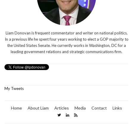
Liam Donovan is frequent commentator and writer on national politics.
In a previous life he spent four years working to elect a GOP majority to
the United States Senate. He currently works in Washington, DC for a
leading government relations and strategic communications firm.
My Tweets
Home
About Liam
Articles
Media
Contact
Links