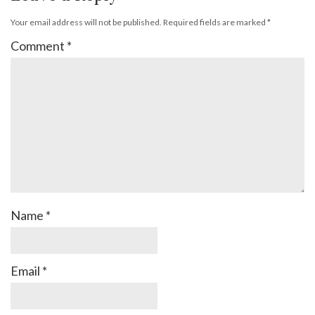
Your email address will not be published.
Required fields are marked
*
Comment
*
Name
*
Email
*