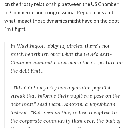
on the frosty relationship between the US Chamber
of Commerce and congressional Republicans and
what impact those dynamics might have on the debt
limit fight.
In Washington lobbying circles, there’s not
much heartburn over what the GOP’s anti-
Chamber moment could mean for its posture on
the debt limit.
“This GOP majority has a genuine populist
streak that informs their pugilistic pose on the
debt limit,” said Liam Donovan, a Republican
lobbyist. “But even as they’re less receptive to
the corporate community than ever, the bulk of