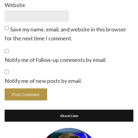
Website
Save my name, email, and website in this browser
for the next time I comment.
Notify me of follow-up comments by email.
Notify me of new posts by email.
About Liam