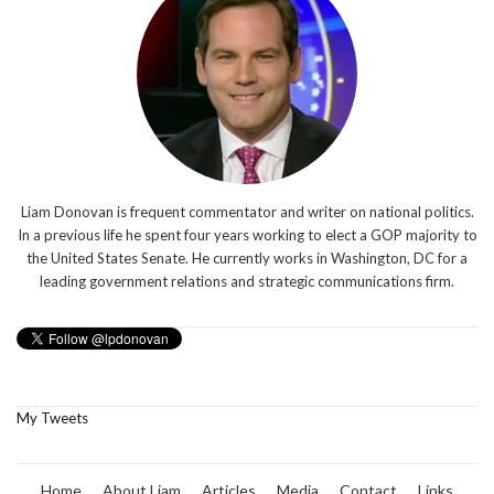
Liam Donovan is frequent commentator and writer on national politics.
In a previous life he spent four years working to elect a GOP majority to
the United States Senate. He currently works in Washington, DC for a
leading government relations and strategic communications firm.
My Tweets
Home
About Liam
Articles
Media
Contact
Links