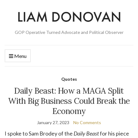
GOP Operative Turned Advocate and Political Observer
Menu
Quotes
Daily Beast: How a MAGA Split
With Big Business Could Break the
Economy
January 27, 2023
No Comments
I spoke to Sam Brodey of the
Daily Beast
for his piece