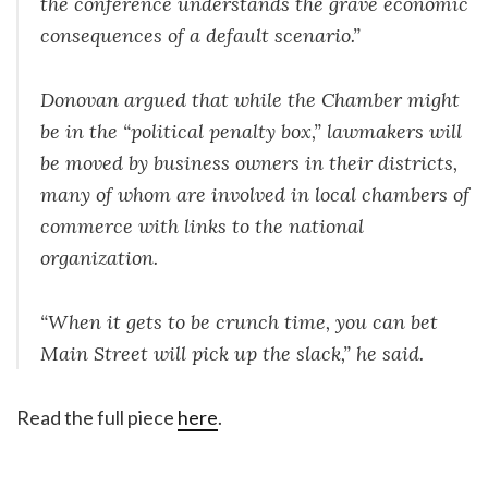
the conference understands the grave economic
consequences of a default scenario.”
Donovan argued that while the Chamber might
be in the “political penalty box,” lawmakers will
be moved by business owners in their districts,
many of whom are involved in local chambers of
commerce with links to the national
organization.
“When it gets to be crunch time, you can bet
Main Street will pick up the slack,” he said.
Read the full piece
here
.