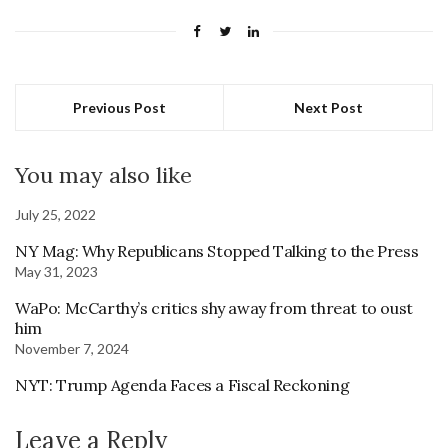
Previous Post
Next Post
You may also like
July 25, 2022
NY Mag: Why Republicans Stopped Talking to the Press
May 31, 2023
WaPo: McCarthy’s critics shy away from threat to oust
him
November 7, 2024
NYT: Trump Agenda Faces a Fiscal Reckoning
Leave a Reply