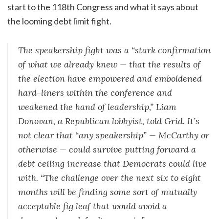
start to the 118th Congress and what it says about
the looming debt limit fight.
The speakership fight was a “stark confirmation
of what we already knew — that the results of
the election have empowered and emboldened
hard-liners within the conference and
weakened the hand of leadership,” Liam
Donovan, a Republican lobbyist, told Grid. It’s
not clear that “any speakership” — McCarthy or
otherwise — could survive putting forward a
debt ceiling increase that Democrats could live
with. “The challenge over the next six to eight
months will be finding some sort of mutually
acceptable fig leaf that would avoid a