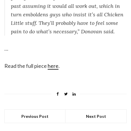
past assuming it would all work out, which in
turn emboldens guys who insist it’s all Chicken
Little stuff. They’ll probably have to feel some
pain to do what’s necessary,” Donovan said.
…
Read the full piece
here
.
Previous Post
Next Post