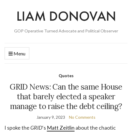
GOP Operative Turned Advocate and Political Observer
Menu
Quotes
GRID News: Can the same House
that barely elected a speaker
manage to raise the debt ceiling?
January 9, 2023
No Comments
I spoke the
GRID
‘s
Matt Zeitlin
about the chaotic