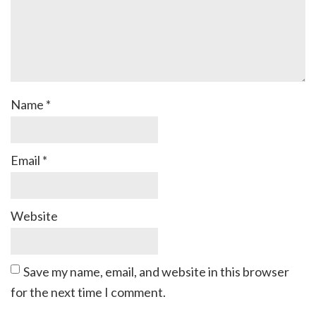
Name
*
Email
*
Website
Save my name, email, and website in this browser
for the next time I comment.