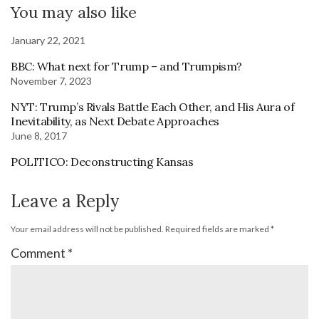
You may also like
January 22, 2021
BBC: What next for Trump – and Trumpism?
November 7, 2023
NYT: Trump’s Rivals Battle Each Other, and His Aura of
Inevitability, as Next Debate Approaches
June 8, 2017
POLITICO: Deconstructing Kansas
Leave a Reply
Your email address will not be published.
Required fields are marked
*
Comment
*