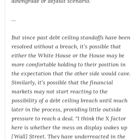
downgrade or default scenario.”
…
But since past debt ceiling standoffs have been
resolved without a breach, it’s possible that
either the White House or the House may be
more comfortable holding to their position in
the expectation that the other side would cave.
Similarly, it’s possible that the financial
markets may not start reacting to the
possibility of a debt ceiling breach until much
later in the process, providing little outside
pressure to reach a deal. “I think the X factor
here is whether the mess on display wakes up
[Wall] Street. They have underreacted in the