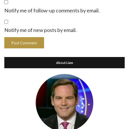
Notify me of follow-up comments by email.
Notify me of new posts by email.
About Liam