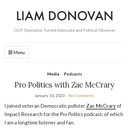
GOP Operative Turned Advocate and Political Observer
Menu
Media
,
Podcasts
Pro Politics with Zac McCrary
January 10, 2023
No Comments
I joined veteran Democratic pollster
Zac McCrary
of
Impact Research for the
Pro Politics
podcast, of which
I am a longtime listener and fan.