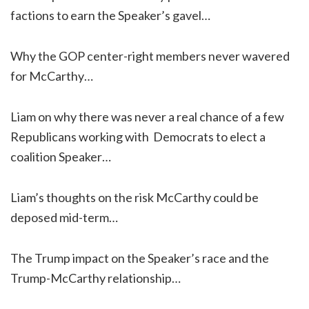
factions to earn the Speaker’s gavel…
Why the GOP center-right members never wavered
for McCarthy…
Liam on why there was never a real chance of a few
Republicans working with Democrats to elect a
coalition Speaker…
Liam’s thoughts on the risk McCarthy could be
deposed mid-term…
The Trump impact on the Speaker’s race and the
Trump-McCarthy relationship…