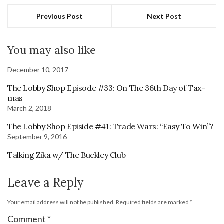
Previous Post
Next Post
You may also like
December 10, 2017
The Lobby Shop Episode #33: On The 36th Day of Tax-
mas
March 2, 2018
The Lobby Shop Episide #41: Trade Wars: “Easy To Win”?
September 9, 2016
Talking Zika w/ The Buckley Club
Leave a Reply
Your email address will not be published.
Required fields are marked
*
Comment
*