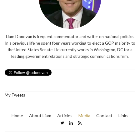
Liam Donovan is frequent commentator and writer on national politics.
In a previous life he spent four years working to elect a GOP majority to
the United States Senate. He currently works in Washington, DC for a
leading government relations and strategic communications firm.
My Tweets
Home
About Liam
Articles
Media
Contact
Links