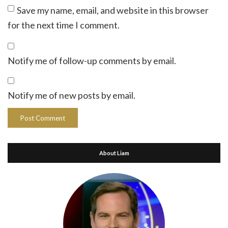
Save my name, email, and website in this browser
for the next time I comment.
Notify me of follow-up comments by email.
Notify me of new posts by email.
About Liam