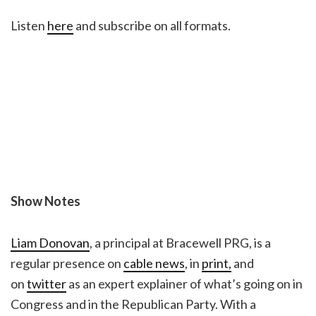
Listen
here
and subscribe on all formats.
Show Notes
Liam Donovan
, a principal at Bracewell PRG, is a
regular presence on
cable news
, in
print,
and
on
twitter
as an expert explainer of what’s going on in
Congress and in the Republican Party. With a