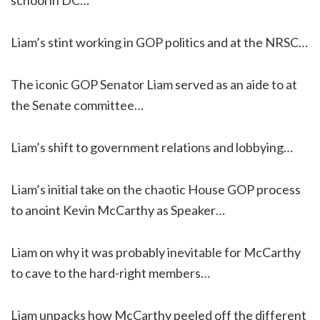
Liam’s stint working in GOP politics and at the NRSC…
The iconic GOP Senator Liam served as an aide to at
the Senate committee…
Liam’s shift to government relations and lobbying…
Liam’s initial take on the chaotic House GOP process
to anoint Kevin McCarthy as Speaker…
Liam on why it was probably inevitable for McCarthy
to cave to the hard-right members…
Liam unpacks how McCarthy peeled off the different