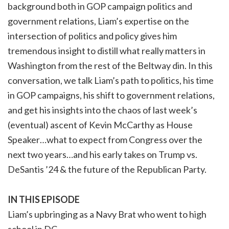
background both in GOP campaign politics and
government relations, Liam’s expertise on the
intersection of politics and policy gives him
tremendous insight to distill what really matters in
Washington from the rest of the Beltway din. In this
conversation, we talk Liam’s path to politics, his time
in GOP campaigns, his shift to government relations,
and get his insights into the chaos of last week’s
(eventual) ascent of Kevin McCarthy as House
Speaker…what to expect from Congress over the
next two years…and his early takes on Trump vs.
DeSantis ’24 & the future of the Republican Party.
IN THIS EPISODE
Liam’s upbringing as a Navy Brat who went to high
school in DC…