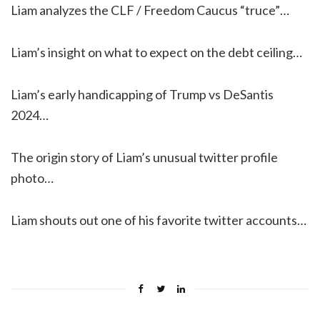
Liam analyzes the CLF / Freedom Caucus “truce”…
Liam’s insight on what to expect on the debt ceiling…
Liam’s early handicapping of Trump vs DeSantis
2024…
The origin story of Liam’s unusual twitter profile
photo…
Liam shouts out one of his favorite twitter accounts…