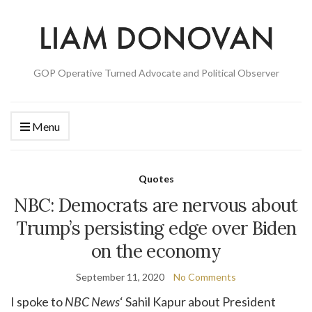
GOP Operative Turned Advocate and Political Observer
Menu
Quotes
NBC: Democrats are nervous about
Trump’s persisting edge over Biden
on the economy
September 11, 2020
No Comments
I spoke to
NBC News
‘ Sahil Kapur about President