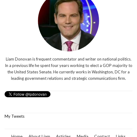
Liam Donovan is frequent commentator and writer on national politics.
In a previous life he spent four years working to elect a GOP majority to
the United States Senate. He currently works in Washington, DC for a
leading government relations and strategic communications firm.
My Tweets
Home
About Liam
Articles
Media
Contact
Links