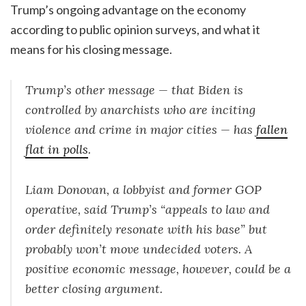
Trump’s ongoing advantage on the economy
according to public opinion surveys, and what it
means for his closing message.
Trump’s other message — that Biden is
controlled by anarchists who are inciting
violence and crime in major cities — has
fallen
flat in polls
.
Liam Donovan, a lobbyist and former GOP
operative, said Trump’s “appeals to law and
order definitely resonate with his base” but
probably won’t move undecided voters. A
positive economic message, however, could be a
better closing argument.