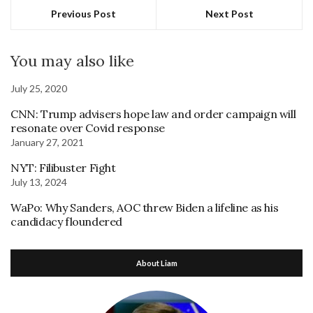
Previous Post
Next Post
You may also like
July 25, 2020
CNN: Trump advisers hope law and order campaign will
resonate over Covid response
January 27, 2021
NYT: Filibuster Fight
July 13, 2024
WaPo: Why Sanders, AOC threw Biden a lifeline as his
candidacy floundered
About Liam