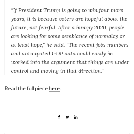
“If President Trump is going to win four more
years, it is because voters are hopeful about the
future, not fearful. After a bumpy 2020, people
are looking for some semblance of normalcy or
at least hope,” he said. “The recent jobs numbers
and anticipated GDP data could easily be
worked into the argument that things are under
control and moving in that direction.”
Read the full piece
here
.