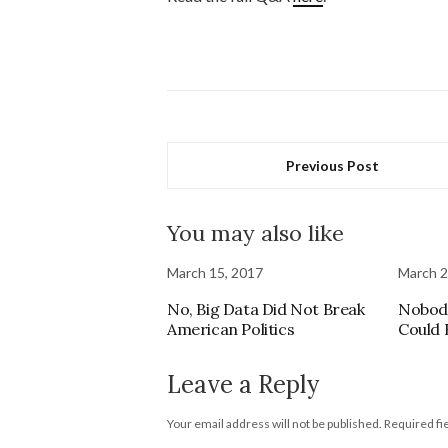
Previous Post
You may also like
March 15, 2017
March 2
No, Big Data Did Not Break
Nobody
American Politics
Could 
Leave a Reply
Your email address will not be published.
Required fi