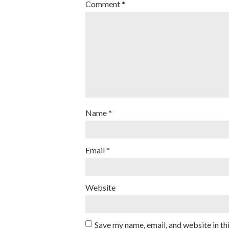
Comment
*
Name
*
Email
*
Website
Save my name, email, and website in th