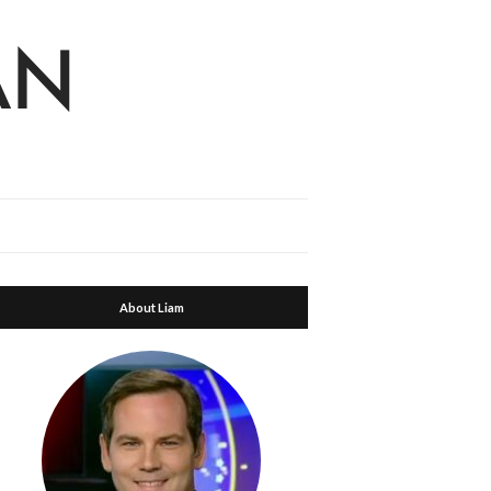
About Liam