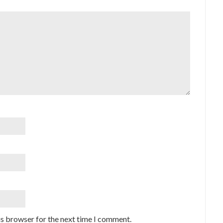
is browser for the next time I comment.