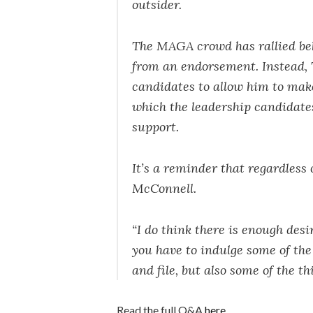
outsider.
The MAGA crowd has rallied be
from an endorsement. Instead,
candidates to allow him to make
which the leadership candidate
support.
It’s a reminder that regardless
McConnell.
“I do think there is enough des
you have to indulge some of th
and file, but also some of the th
Read the full Q&A
here
.