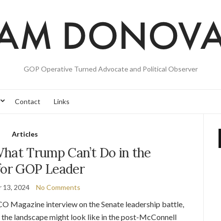
GOP Operative Turned Advocate and Political Observer
Contact
Links
Articles
at Trump Can’t Do in the
for GOP Leader
 13, 2024
No Comments
CO Magazine interview on the Senate leadership battle,
 the landscape might look like in the post-McConnell