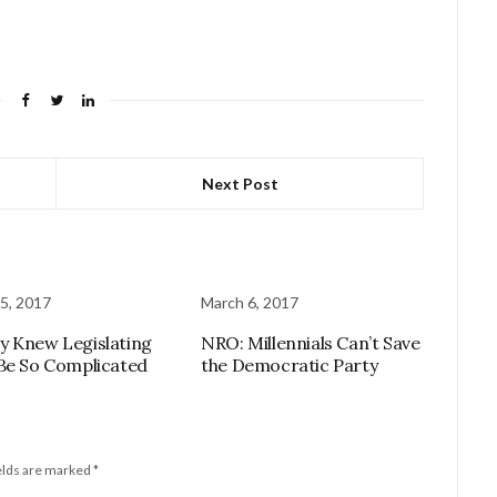
Next Post
5, 2017
March 6, 2017
 Knew Legislating
NRO: Millennials Can’t Save
Be So Complicated
the Democratic Party
elds are marked
*