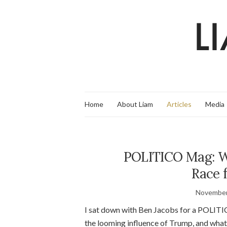
Home
About Liam
Articles
Media
POLITICO Mag: Wh
Race 
November
I sat down with Ben Jacobs for a POLITI
the looming influence of Trump, and what