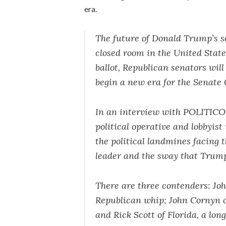
era.
The future of Donald Trump’s se
closed room in the United Stat
ballot, Republican senators wi
begin a new era for the Senate
In an interview with POLITIC
political operative and lobbyist 
the political landmines facing 
leader and the sway that Trump 
There are three contenders: Jo
Republican whip; John Cornyn o
and Rick Scott of Florida, a lo