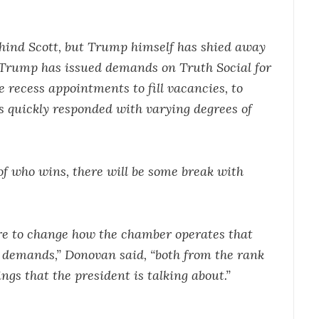
hind Scott, but Trump himself has shied away
 Trump has issued demands on Truth Social for
 recess appointments to fill vacancies, to
s quickly responded with varying degrees of
 of who wins, there will be some break with
ire to change how the chamber operates that
e demands,” Donovan said, “both from the rank
ings that the president is talking about.”