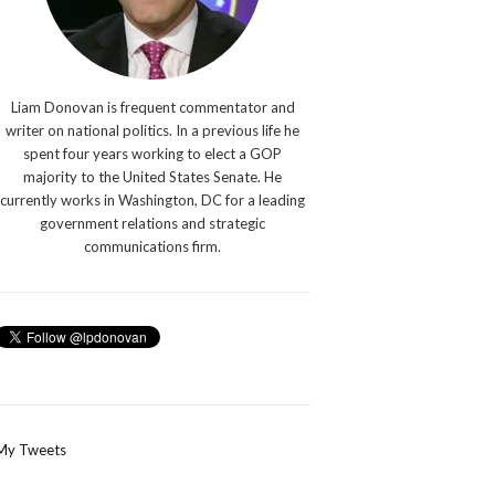
Liam Donovan is frequent commentator and
writer on national politics. In a previous life he
spent four years working to elect a GOP
majority to the United States Senate. He
currently works in Washington, DC for a leading
government relations and strategic
communications firm.
My Tweets