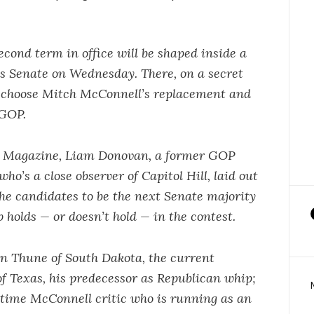
cond term in office will be shaped inside a
es Senate on Wednesday. There, on a secret
ll choose Mitch McConnell’s replacement and
 GOP.
O Magazine, Liam Donovan, a former GOP
who’s a close observer of Capitol Hill, laid out
the candidates to be the next Senate majority
holds — or doesn’t hold — in the contest.
hn Thune of South Dakota, the current
f Texas, his predecessor as Republican whip;
ngtime McConnell critic who is running as an